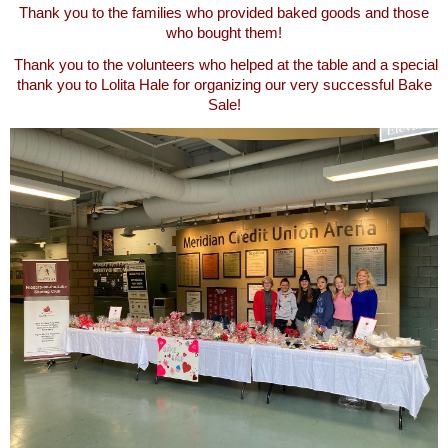
Thank you to the families who provided baked goods and those
who bought them!
Thank you to the volunteers who helped at the table and a special
thank you to Lolita Hale for organizing our very successful Bake
Sale!