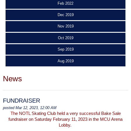
Feb 2022
Dec 2019
Nov 2019
Oct 2019
Sep 2019
Aug 2019
News
FUNDRAISER
posted Mar 12, 2023, 12:00 AM
The NOTL Skating Club held a very successful Bake Sale
fundraiser on Saturday February 11, 2023 in the MCU Arena
Lobby.