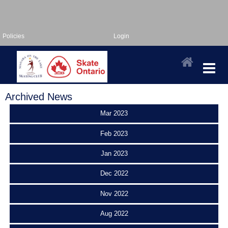
Policies
Login
Archived News
Mar 2023
Feb 2023
Jan 2023
Dec 2022
Nov 2022
Aug 2022