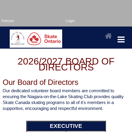
Policies
Login
2026/2027 BOARD OF
DIRECTORS
Our Board of Directors
Our dedicated volunteer board members are committed to
ensuring the Niagara-on-the-Lake Skating Club provides quality
Skate Canada skating programs to all of it's members in a
supportive, encouraging and respectful environment.
EXECUTIVE