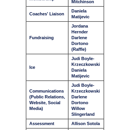
Mitchinson
Daniela
Coaches' Liaison
Matijevic
Jordana
Hernder
Fundraising
Darlene
Dortono
(Raffle)
Judi Boyle-
Krzeczkowski
Ice
Daniela
Matijevic
Judi Boyle-
Communications
Krzeczkowski
(Public Relations,
Darlene
Website, Social
Dortono
Media)
Willow
Slingerland
Assessment
Allison Sotola