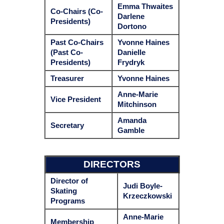
Emma Thwaites
Co-Chairs (Co-
Darlene
Presidents)
Dortono
Past
Co-Chairs
Yvonne Haines
(Past Co-
Danielle
Presidents)
Frydryk
Treasurer
Yvonne Haines
Anne-Marie
Vice President
Mitchinson
Amanda
Secretary
Gamble
DIRECTORS
Director of
Judi Boyle-
Skating
Krzeczkowski
Programs
Anne-Marie
Membership