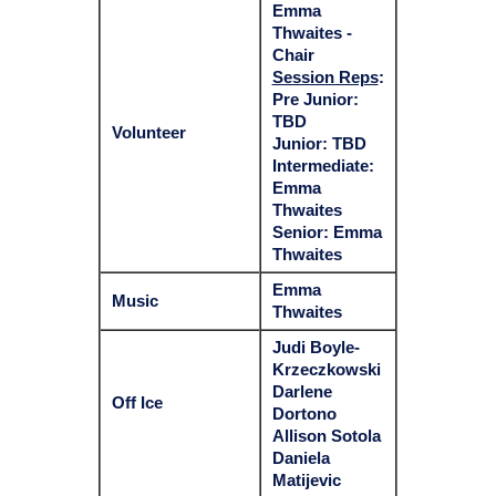
Emma
Thwaites -
Chair
Session Reps
:
Pre Junior:
TBD
Volunteer
Junior: TBD
Intermediate:
Emma
Thwaites
Senior: Emma
Thwaites
Emma
Music
Thwaites
Judi Boyle-
Krzeczkowski
Darlene
Off Ice
Dortono
Allison Sotola
Daniela
Matijevic