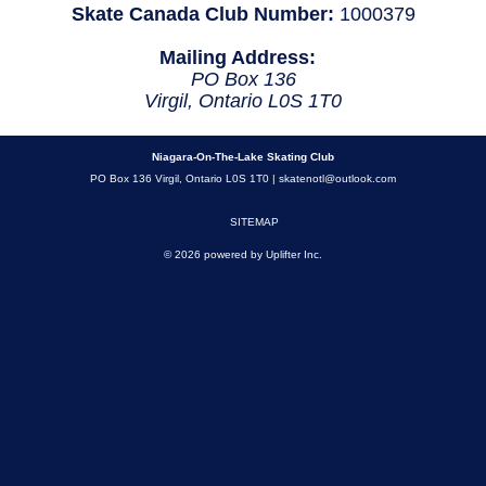
Skate Canada Club Number:
1000379
Mailing Address:
PO Box 136
Virgil, Ontario L0S 1T0
Niagara-On-The-Lake Skating Club
PO Box 136 Virgil, Ontario L0S 1T0 |
skatenotl@outlook.com
SITEMAP
© 2026 powered by
Uplifter Inc.