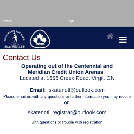
Policies
Login
Contact Us
Operating out of the Centennial and
Meridian Credit Union Arenas
Located at 1565 Creek Road, Virgil, ON
Email:
skatenotl@outlook.com
Pl
ease email us with any questions or further information you may require
or
skatenotl_registrar@outlook.com
with questions or trouble with registration