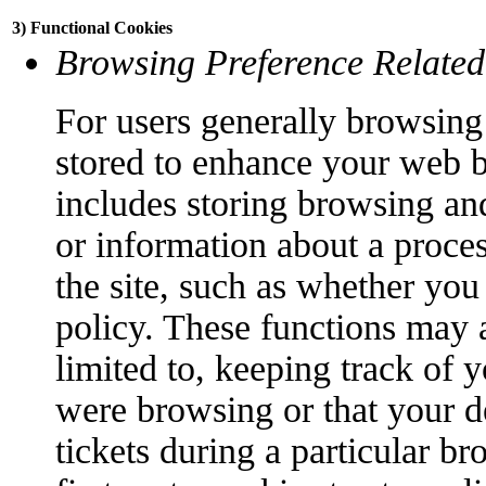
3) Functional Cookies
Browsing Preference Related
For users generally browsing 
stored to enhance your web 
includes storing browsing an
or information about a proce
the site, such as whether you
policy. These functions may a
limited to, keeping track of 
were browsing or that your d
tickets during a particular br