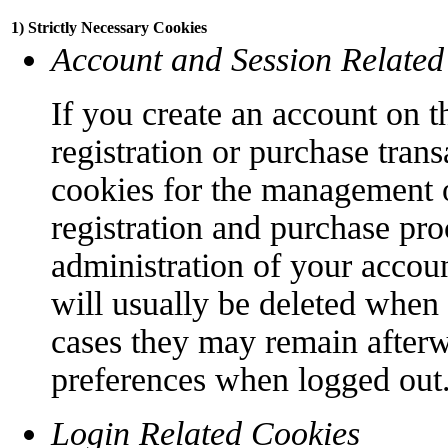
1) Strictly Necessary Cookies
Account and Session Related
If you create an account on t
registration or purchase trans
cookies for the management o
registration and purchase pro
administration of your accoun
will usually be deleted when
cases they may remain afterw
preferences when logged out
Login Related Cookies