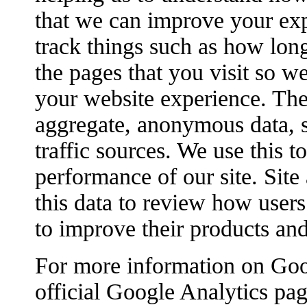
that we can improve your ex
track things such as how lon
the pages that you visit so w
your website experience. The
aggregate, anonymous data, s
traffic sources. We use this 
performance of our site. Site
this data to review how users 
to improve their products and
For more information on Goog
official Google Analytics pag