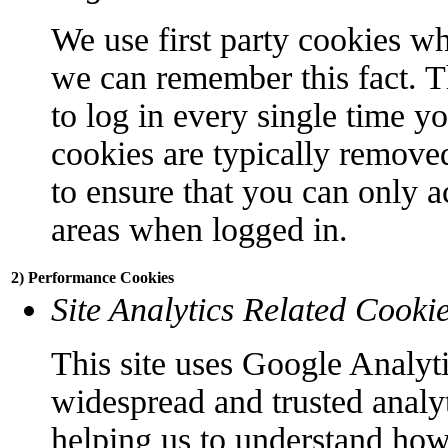
We use first party cookies wh
we can remember this fact. T
to log in every single time y
cookies are typically remove
to ensure that you can only a
areas when logged in.
2) Performance Cookies
Site Analytics Related Cooki
This site uses Google Analyti
widespread and trusted analyt
helping us to understand how