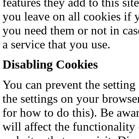
features they add to this si
you leave on all cookies if 
you need them or not in cas
a service that you use.
Disabling Cookies
You can prevent the setting
the settings on your browse
for how to do this). Be awar
will affect the functionalit