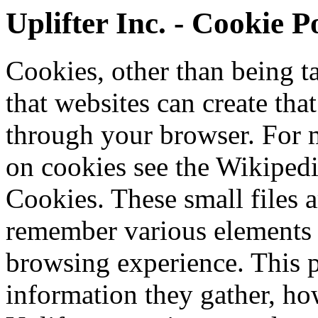
Uplifter Inc. - Cookie P
Cookies, other than being tas
that websites can create tha
through your browser. For 
on cookies see the Wikiped
Cookies. These small files a
remember various elements
browsing experience. This 
information they gather, ho