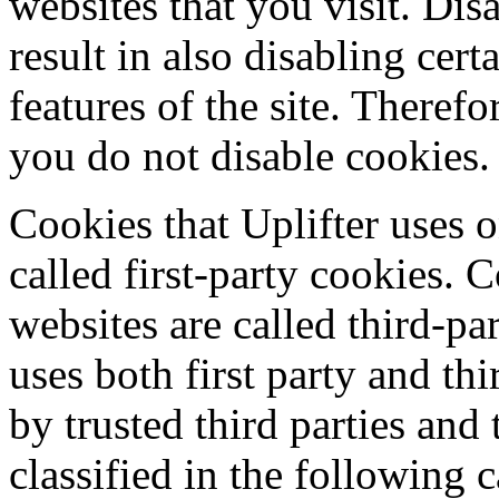
websites that you visit. Dis
result in also disabling cert
features of the site. Theref
you do not disable cookies.
Cookies that Uplifter uses o
called first-party cookies. 
websites are called third-pa
uses both first party and th
by trusted third parties and
classified in the following c