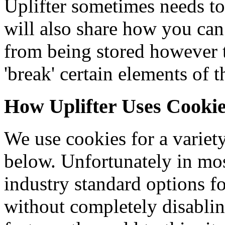
Uplifter sometimes needs to
will also share how you can
from being stored however
'break' certain elements of t
How Uplifter Uses Cooki
We use cookies for a variety
below. Unfortunately in mos
industry standard options f
without completely disablin