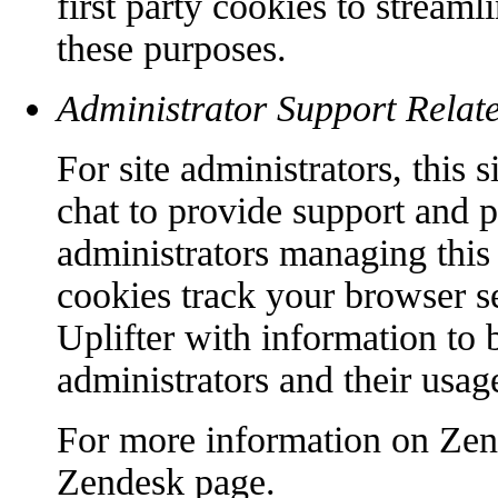
first party cookies to streaml
these purposes.
Administrator Support Relat
For site administrators, this
chat to provide support and p
administrators managing this 
cookies track your browser s
Uplifter with information to b
administrators and their usage
For more information on Zend
Zendesk page.