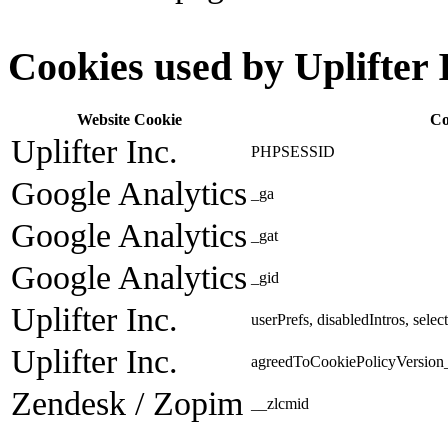
Cookies used by Uplifter 
Website Cookie
Co
Uplifter Inc.
PHPSESSID
Google Analytics
_ga
Google Analytics
_gat
Google Analytics
_gid
Uplifter Inc.
userPrefs, disabledIntros, sele
Uplifter Inc.
agreedToCookiePolicyVersion_
Zendesk / Zopim
__zlcmid