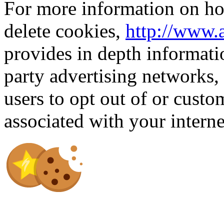
For more information on how
delete cookies,
http://www.
provides in depth informati
party advertising networks,
users to opt out of or custo
associated with your intern