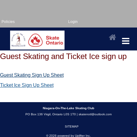
Policies
Login
Guest Skating and Ticket Ice sign up
Guest Skating Sign Up Sheet
Ticket Ice Sign Up Sheet
Niagara-On-The-Lake Skating Club
PO Box 136 Virgil, Ontario L0S 1T0 |
skatenotl@outlook.com
SITEMAP
© 2026 powered by
Uplifter Inc.