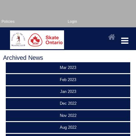
Policies
Login
Archived News
Mar 2023
Feb 2023
Jan 2023
Dec 2022
Nov 2022
Aug 2022