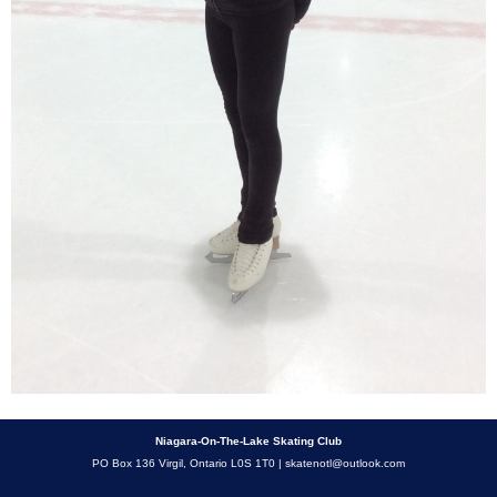
Niagara-On-The-Lake Skating Club
PO Box 136 Virgil, Ontario L0S 1T0 |
skatenotl@outlook.com