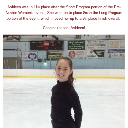
Ashleen was in 11
place after the Short Program portion of the Pre-
th
Novice Women's event. She went on to place 8
in the Long Program
th
portion of the event, which moved her up to a 9
place finish overall.
th
Congratulations, Ashleen!