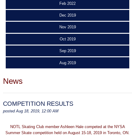
Feb 2022
Dec 2019
Nov 2019
Oct 2019
Sep 2019
Aug 2019
News
COMPETITION RESULTS
posted Aug 18, 2019, 12:00 AM
NOTL Skating Club member Ashleen Hale competed at the NYSA
Summer Skate competition held on August 15-18, 2019 in Toronto, ON.