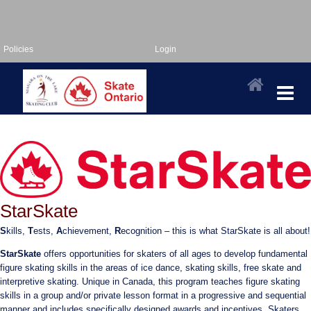
Policies
Login
StarSkate
S
kills,
T
ests,
A
chievement,
R
ecognition – this is what StarSkate is all about!
StarSkate
offers opportunities for skaters of all ages to develop fundamental
figure skating skills in the areas of ice dance, skating skills, free skate and
interpretive skating. Unique in Canada, this program teaches figure skating
skills in a group and/or private lesson format in a progressive and sequential
manner and includes specifically designed awards and incentives. Skaters