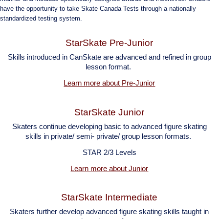
have the opportunity to take Skate Canada Tests through a nationally
standardized testing system.
StarSkate Pre-Junior
Skills introduced in CanSkate are advanced and refined in group
lesson
format.
Learn more about Pre-Junior
StarSkate Junior
Skaters continue developing basic to advanced figure skating
skills in private/ semi- private/ group lesson formats.
STAR 2/3 Levels
Learn more about Junior
StarSkate Intermediate
Skaters further develop advanced figure skating skills taught in