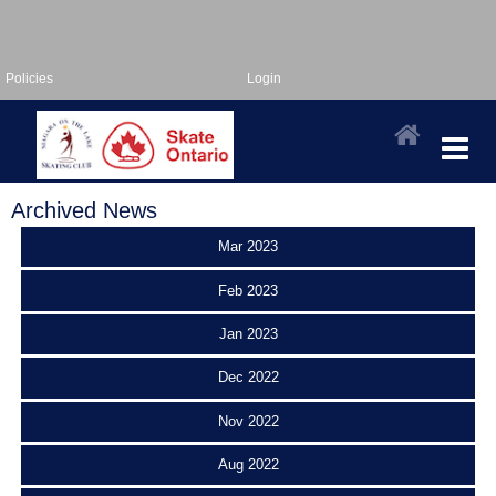
Policies
Login
Archived News
Mar 2023
Feb 2023
Jan 2023
Dec 2022
Nov 2022
Aug 2022