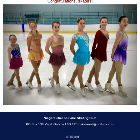
Congratulations, skaters!
Niagara-On-The-Lake Skating Club
PO Box 136 Virgil, Ontario L0S 1T0 |
skatenotl@outlook.com
SITEMAP