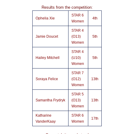
Results from the competition:
STAR 6
Ophelia Xie
4th
Women
STAR 4
Jamie Doucet
(O13)
5th
Women
STAR 4
Hailey Mitchell
(U10)
5th
Women
STAR 7
Soraya Felice
(O12)
13th
Women
STAR 5
Samantha Frydryk
(O13)
13th
Women
Katharine
STAR 6
17th
VanderKaay
Women