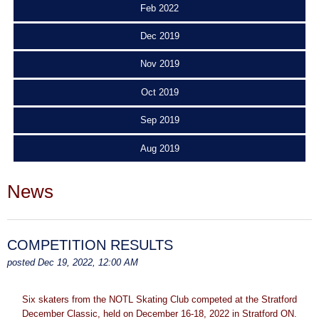
Feb 2022
Dec 2019
Nov 2019
Oct 2019
Sep 2019
Aug 2019
News
COMPETITION RESULTS
posted Dec 19, 2022, 12:00 AM
Six skaters from the NOTL Skating Club competed at the Stratford
December Classic, held on December 16-18, 2022 in Stratford ON.