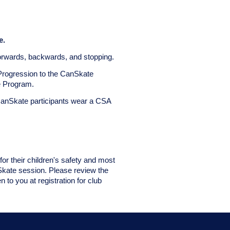
e.
 forwards, backwards, and stopping.
 Progression to the CanSkate
e Program.
CanSkate participants wear a CSA
r their children's safety and most
nSkate session. Please review the
to you at registration for club