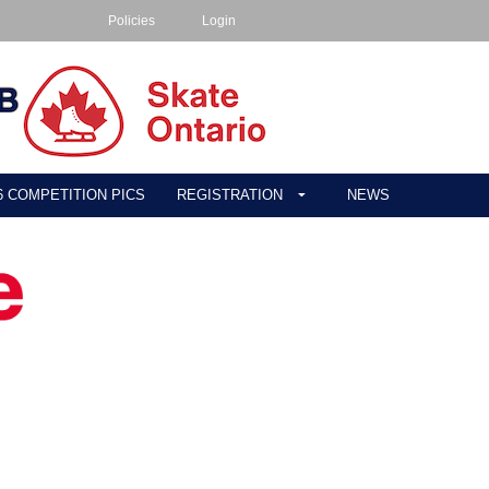
Policies
Login
26 COMPETITION PICS
REGISTRATION
NEWS