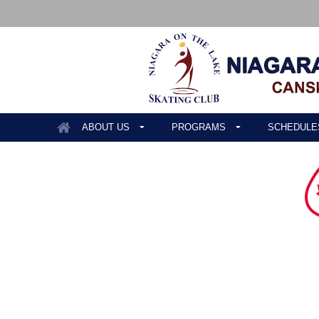
ABOUT US
PROGRAMS
SCHEDULE