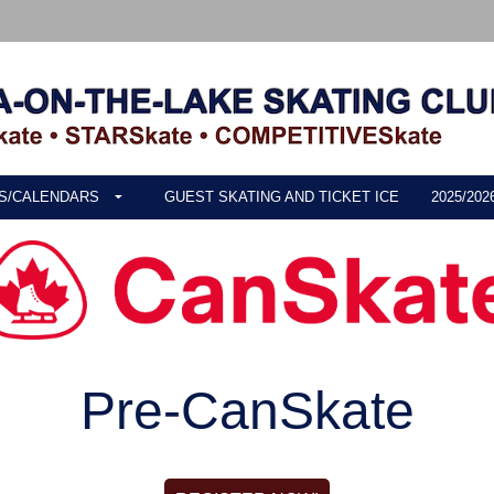
S/CALENDARS
GUEST SKATING AND TICKET ICE
2025/20
Pre-CanSkate