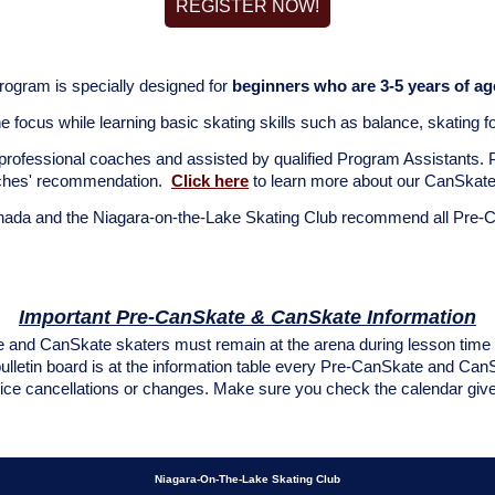
REGISTER NOW!
rogram is specially designed for
beginners who are 3-5 years of ag
 focus while learning basic skating skills such as balance, skating
professional coaches and assisted by qualified Program Assistants.
aches' recommendation.
Click here
to learn more about our CanSkat
nada and the Niagara-on-the-Lake Skating Club recommend all Pre-
Important Pre-CanSkate & CanSkate Information
and CanSkate skaters must remain at the arena during lesson time fo
bulletin board is at the information table every Pre-CanSkate and Ca
ce cancellations or changes. Make sure you check the calendar given 
Niagara-On-The-Lake Skating Club