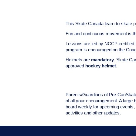
This Skate Canada learn-to-skate p
Fun and continuous movement is the
Lessons are led by NCCP certified 
program is encouraged on the Co
Helmets are
mandatory
. Skate Ca
approved
hockey helmet
.
Parents/Guardians of Pre-CanSkate 
of all your encouragement. A large 
board weekly for upcoming events, i
activities and other updates.