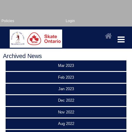
Policies
Login
Archived News
Mar 2023
Feb 2023
Jan 2023
Dec 2022
Nov 2022
Aug 2022