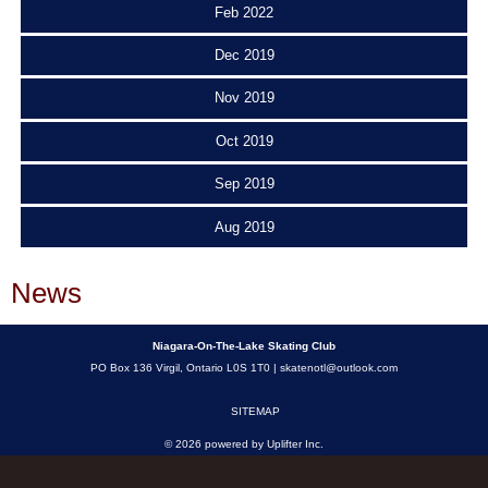
Feb 2022
Dec 2019
Nov 2019
Oct 2019
Sep 2019
Aug 2019
News
Niagara-On-The-Lake Skating Club
PO Box 136 Virgil, Ontario L0S 1T0 |
skatenotl@outlook.com
SITEMAP
© 2026 powered by
Uplifter Inc.