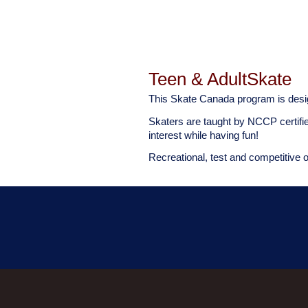
Teen & AdultSkate
This Skate Canada program is desi
Skaters are taught by NCCP certifi
interest while having fun!
Recreational, test and competitive 