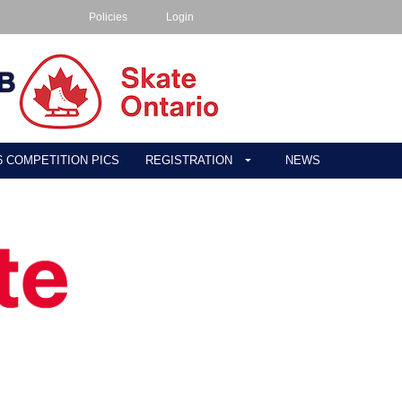
Policies
Login
26 COMPETITION PICS
REGISTRATION
NEWS