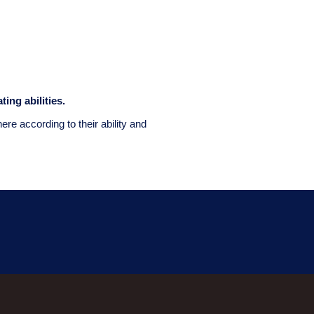
ting abilities.
e according to their ability and