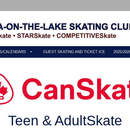
S/CALENDARS
GUEST SKATING AND TICKET ICE
2025/20
Teen & AdultSkate