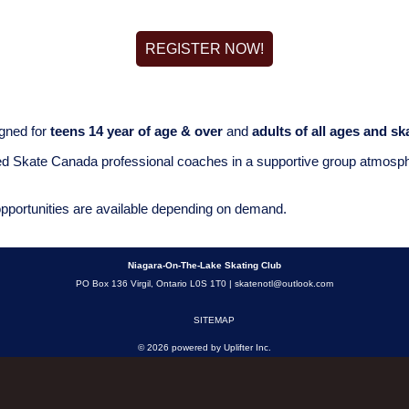
REGISTER NOW!
gned for
teens 14 year of age & over
and
adults of all ages and ska
ed Skate Canada professional coaches in a supportive group atmospher
opportunities are available depending on demand.
Niagara-On-The-Lake Skating Club
PO Box 136 Virgil, Ontario L0S 1T0 |
skatenotl@outlook.com
SITEMAP
© 2026 powered by
Uplifter Inc.