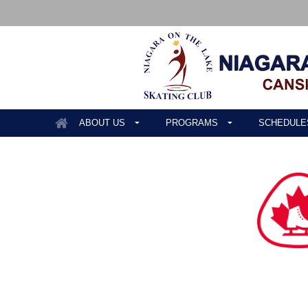
ABOUT US
PROGRAMS
SCHEDULE