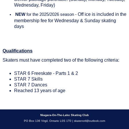
Wednesday, Friday)
Off ice is included in the
NEW
for the 2025/2026 season -
membership fee for Wednesday & Sunday skating
days
Qualifications
Skaters must have completed two of the following criteria:
STAR 6 Freeskate - Parts 1 & 2
STAR 7 Skills
STAR 7 Dances
Reached 13 years of age
Niagara-On-The-Lake Skating Club
PO Box 136 Virgil, Ontario L0S 1T0 |
skatenotl@outlook.com