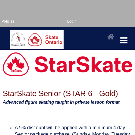
Policies
Login
StarSkate Senior (STAR 6 - Gold)
Advanced figure skating taught in private lesson format
A 5% discount will be applied with a minimum 4 day
Senior package purchase. (Sunday, Monday, Tuesday,