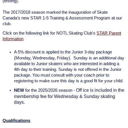
(testing).
The 2017/2018 season marked the inauguration of Skate
Canada's new STAR 1-5 Training & Assessment Program at our
club.
Click on the following link for NOTL Skating Club's
STAR Parent
Information
A 5% discount is applied to the Junior 3-day package
(Monday, Wednesday, Friday). Sunday is an additional day
available to Junior skaters who are interested in adding a
4th day to their training. Sunday is not offered in the Junior
package. You must consult with your coach prior to
registering to make sure this day is a good fit for your child.
Off ice is included in the
NEW
for the 2025/2026 season -
membership fee for Wednesday & Sunday skating
days.
Qualifications