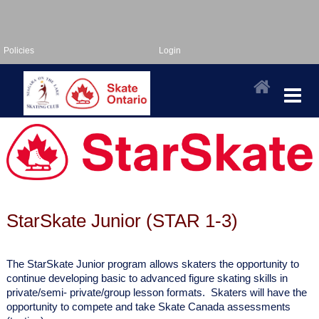
Policies
Login
StarSkate Junior (STAR 1-3)
The StarSkate Junior program allows skaters the opportunity to
continue developing basic
to advanced figure skating skills in
private/semi- private/group lesson formats. Skaters will
have the
opportunity to compete and take Skate Canada assessments