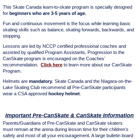
This Skate Canada learn-to-skate program is specially designed
for
beginners who are 3-5 years of age.
Fun and continuous movement is the focus while learning basic
skating skills such as balance, skating forwards, backwards, and
stopping.
Lessons are led by NCCP certified professional coaches and
assisted by qualified Program Assistants. Progression to the
CanSkate program is encouraged on the Coaches'
recommendation.
Click here
to learn more about our CanSkate
Program.
Helmets are
mandatory
. Skate Canada and the Niagara-on-the-
Lake Skating Club recommend all Pre-CanSkate participants
wear a CSA approved
hockey helmet
.
Important Pre-CanSkate & CanSkate Information
Parents/Guardians of Pre-CanSkate and CanSkate skaters
must remain at the arena during lesson time for their children's
safety and most of all your encouragement. A large bulletin board