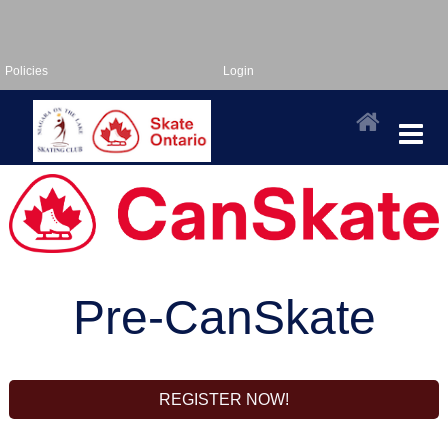
Policies
Login
Pre-CanSkate
REGISTER NOW!