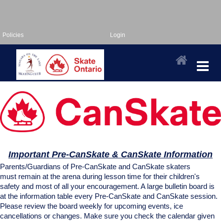
Policies
Login
Important Pre-CanSkate & CanSkate Information
Parents/Guardians of Pre-CanSkate and CanSkate skaters
must remain at the arena during lesson time for their children's
safety and most of all your encouragement. A large bulletin board is
at the information table every Pre-CanSkate and CanSkate session.
Please review the board weekly for upcoming events, ice
cancellations or changes. Make sure you check the calendar given