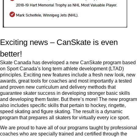
Exciting news – CanSkate is even
better!
Skate Canada has developed a new CanSkate program based
on Sport Canada’s long term athlete development (LTAD)
principles. Exciting new features include a fresh new look, new
awards, great tools for coaches and most importantly a tested
and proven new curriculum and delivery methods that
guarantee skater success in developing stronger basic skills
and developing them faster. But there’s more! The new program
also includes specific skills that pertain to hockey, ringette,
speed skating and figure skating. The result is a dynamic
program that prepares all skaters for virtually every ice sport.
We are proud to have all of our programs taught by professional
coaches who are specially trained and certified through the