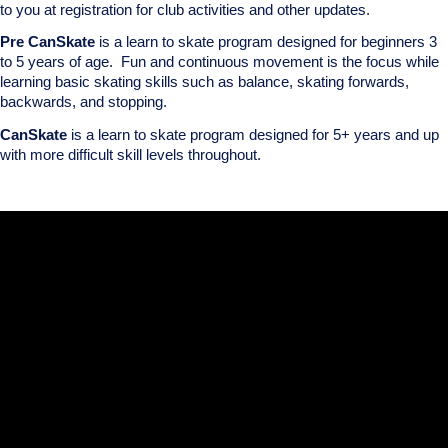
to you at registration for club activities and other updates.
Pre CanSkate
is a learn to skate program designed for beginners 3
to 5 years of age. Fun and continuous movement is the focus while
learning basic skating skills such as balance, skating forwards,
backwards, and stopping.
CanSkate
is a learn to skate program designed for 5+ years and up
with more difficult skill levels throughout.