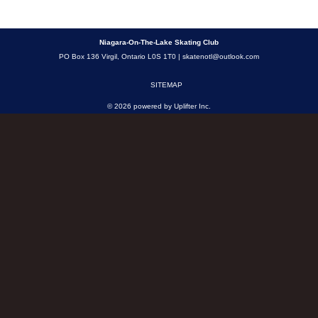
Niagara-On-The-Lake Skating Club
PO Box 136 Virgil, Ontario L0S 1T0 |
skatenotl@outlook.com
SITEMAP
© 2026 powered by
Uplifter Inc.