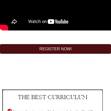
REGISTER NOW!