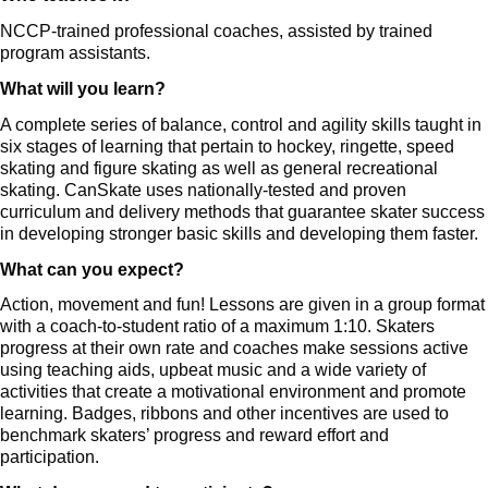
NCCP-trained professional coaches, assisted by trained
program assistants.
What will you learn?
A complete series of balance, control and agility skills taught in
six stages of learning that pertain to hockey, ringette, speed
skating and figure skating as well as general recreational
skating. CanSkate uses nationally-tested and proven
curriculum and delivery methods that guarantee skater success
in developing stronger basic skills and developing them faster.
What can you expect?
Action, movement and fun! Lessons are given in a group format
with a coach-to-student ratio of a maximum 1:10. Skaters
progress at their own rate and coaches make sessions active
using teaching aids, upbeat music and a wide variety of
activities that create a motivational environment and promote
learning. Badges, ribbons and other incentives are used to
benchmark skaters’ progress and reward effort and
participation.