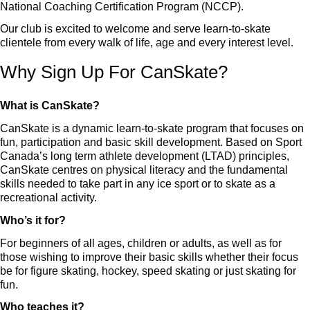
National Coaching Certification Program (NCCP).
Our club is excited to welcome and serve learn-to-skate
clientele from every walk of life, age and every interest level.
Why Sign Up For CanSkate?
What is CanSkate?
CanSkate is a dynamic learn-to-skate program that focuses on
fun, participation and basic skill development. Based on Sport
Canada’s long term athlete development (LTAD) principles,
CanSkate centres on physical literacy and the fundamental
skills needed to take part in any ice sport or to skate as a
recreational activity.
Who’s it for?
For beginners of all ages, children or adults, as well as for
those wishing to improve their basic skills whether their focus
be for figure skating, hockey, speed skating or just skating for
fun.
Who teaches it?