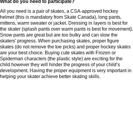
What do you need to participate?
All you need is a pair of skates, a CSA-approved hockey
helmet (this is mandatory from Skate Canada), long pants,
mittens, warm sweater or jacket. Dressing in layers is best for
the skater (splash pants over warm pants is best for movement).
Snow pants are great but are too bulky and can slow the
skaters’ progress. When purchasing skates, proper figure
skates (do not remove the toe picks) and proper hockey skates
are your best choice. Buying cute skates with Frozen or
Spiderman characters (the plastic style) are exciting for the
child however they will hinder the progress of your child’s
development. Having the proper equipment is very important in
helping your skater achieve better skating skills.