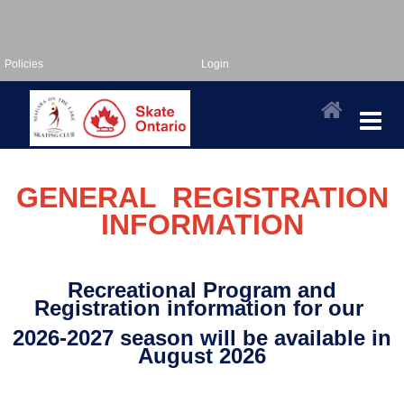
Policies
Login
GENERAL REGISTRATION
INFORMATION
Recreational Program and
Registration information for our
2026-2027 sea
son will be available in
August 2026