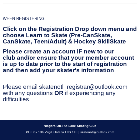
WHEN REGISTERING:
Click on the Registration Drop down menu and
choose Learn to Skate (Pre-CanSkate,
CanSkate, Teen/Adult) & Hockey SkillSkate
Please create an account IF new to our
club
and/or ensure that your member account
is up to date prior to the start of registration
and then add your skater's information
Please email
skatenotl_registrar@outlook.com
with any questions
OR
if experiencing any
difficulties.
Niagara-On-The-Lake Skating Club
PO Box 136 Virgil, Ontario L0S 1T0 |
skatenotl@outlook.com