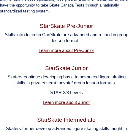
have the opportunity to take Skate Canada Tests through a nationally
standardized testing system.
StarSkate Pre-Junior
Skills introduced in CanSkate are advanced and refined in group
lesson
format.
Learn more about Pre-Junior
StarSkate Junior
Skaters continue developing basic to advanced figure skating
skills in private/ semi- private/ group lesson formats.
STAR 2/3 Levels
Learn more about Junior
StarSkate Intermediate
Skaters further develop advanced figure skating skills taught in