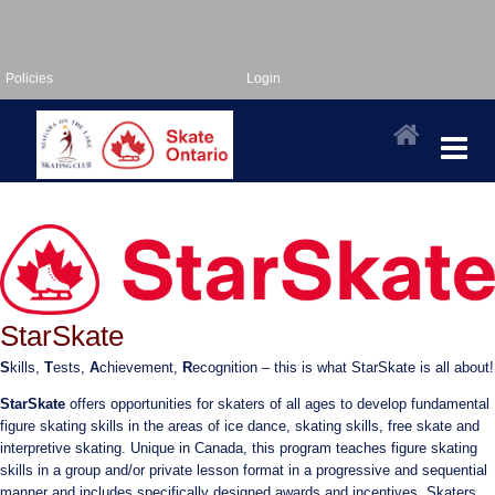
Policies
Login
StarSkate
S
kills,
T
ests,
A
chievement,
R
ecognition – this is what StarSkate is all about!
StarSkate
offers opportunities for skaters of all ages to develop fundamental
figure skating skills in the areas of ice dance, skating skills, free skate and
interpretive skating. Unique in Canada, this program teaches figure skating
skills in a group and/or private lesson format in a progressive and sequential
manner and includes specifically designed awards and incentives. Skaters