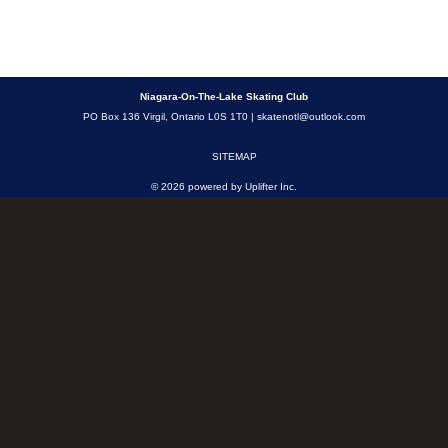
Niagara-On-The-Lake Skating Club
PO Box 136 Virgil, Ontario L0S 1T0 |
skatenotl@outlook.com
SITEMAP
© 2026 powered by
Uplifter Inc.