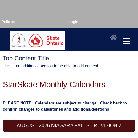
Policies
Login
Top Content Title
This is an additional section to be able to add content
StarSkate Monthly Calendars
PLEASE NOTE: Calendars are subject to change. Check back to
confirm changes to dates/times and additions/deletions
AUGUST 2026 NIAGARA FALLS - REVISION 2