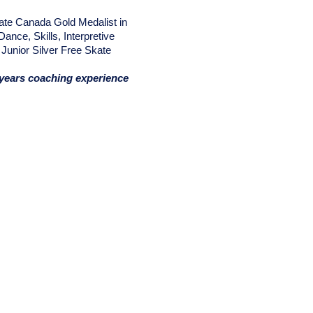
ate Canada Gold Medalist in
Dance, Skills, Interpretive
Junior Silver Free Skate
years coaching experience