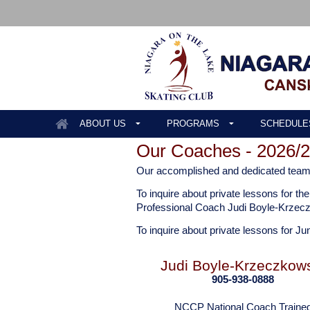
ABOUT US
PROGRAMS
SCHEDULE
Our Coaches - 2026/
Our accomplished and dedicated team o
To inquire about private lessons for 
Professional Coach Judi Boyle-Krzec
To inquire about private lessons for Ju
Judi Boyle-Krzeczkow
905-938-0888
NCCP National Coach Traine