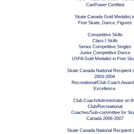
CanPower Certified
Skate Canada Gold Medalist i
Free Skate, Dance, Figures
Competitive Skills
Class I Skills
Senior Competitive Singles
Junior Competitive Dance
USFA Gold Medalist in Free Sk
Skate Canada National Recipient o
2003-2004
Recreational/Club Coach Award
Excellence.
Club Coach/Administrator on t
Club/Recreational
Coaches/Sub-committee for Sk
Canada 2006-2007
Skate Canada National Recipient o