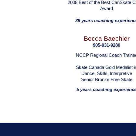
2008 Best of the Best CanSkate 
Award
39 years coaching experienc
Becca Baechler
905-931-9280
NCCP Regional Coach Traine
Skate Canada Gold Medalist i
Dance, Skills, Interpretive
Senior Bronze Free Skate
5 years coaching experienc