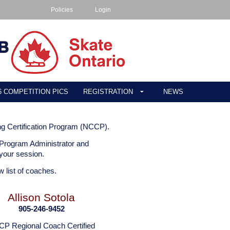
Policies
Login
26 COMPETITION PICS
REGISTRATION
NEWS
ng Certification Program (NCCP).
 Program Administrator and
r your session.
w list of coaches.
Allison Sotola
905-246-9452
P Regional Coach Certified