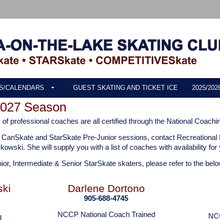
S/CALENDARS
GUEST SKATING AND TICKET ICE
2025/20
2027 Season
f professional coaches are all certified through the National Coachi
the CanSkate and StarSkate Pre-Junior sessions, contact Recreational
zkowski.
She will supply you with a list of coaches with availability fo
nior, Intermediate & Senior StarSkate skaters, please refer to the belo
ski
Darlene Dortono
905-688-4745
NCCP National Coach Trained
NCC
d