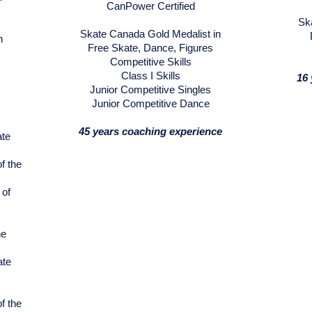
CanPower Certified
Sk
Skate Canada Gold Medalist in
n
Free Skate, Dance, Figures
Competitive Skills
Class I Skills
16 
Junior Competitive Singles
Junior Competitive Dance
45 years coaching experience
ate
f the
 of
he
ate
f the