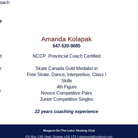
Coach
e
Amanda Kolapak
647-520-9085
d
NCCP Provincial Coach Certified
n
Skate Canada Gold Medalist in
Free Skate, Dance, Interpretive, Class I
Skills
4th Figure
e
Novice Competitive Pairs
Junior Competitive Singles
22 years coaching experience
Niagara-On-The-Lake Skating Club
PO Box 136 Virgil, Ontario L0S 1T0 |
skatenotl@outlook.com